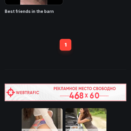
Best friends in the barn
1