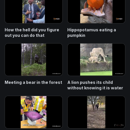
How the hell did you figure
Hippopotamus eating a
out you can do that
pumpkin
Meeting a bear in the forest
A lion pushes its child
without knowing it is water