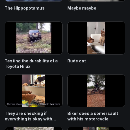
The Hippopotamus
Maybe maybe
Testing the durability of a
Rude cat
Toyota Hilux
They are checking if
Biker does a somersault
everything is okay with
with his motorcycle
their friend