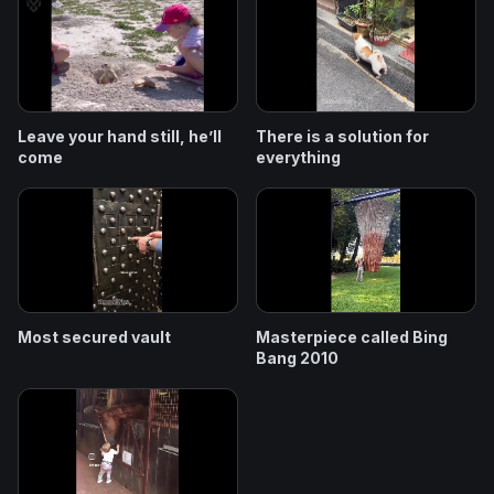
Leave your hand still, he’ll
There is a solution for
come
everything
Most secured vault
Masterpiece called Bing
Bang 2010