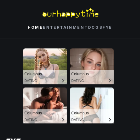
HOME
ENTERTAINMENT
DOGS
FYE