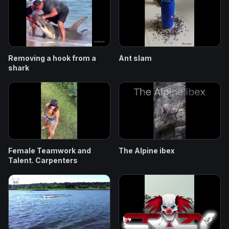
Removing a hook from a
Ant slam
shark
Female Teamwork and
The Alpine ibex
Talent. Carpenters