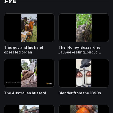
FYE
This guy and his hand
The_Honey_Buzzard_is
operated organ
_a_Bee-eating_bird_o
f_prey
The Australian bustard
Blender from the 1890s