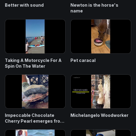
Better with sound
Newton is the horse's
name
Taking A Motorcycle For A
Pet caracal
Spin On The Water
Impeccable Chocolate
Michelangelo Woodworker
Cherry Pearl emerges from
this Oyster