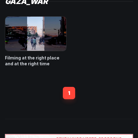
GAZA_WAR
Filming at the right place
and at the right time
1