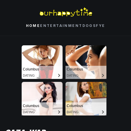
HOME
ENTERTAINMENT
DOGS
FYE