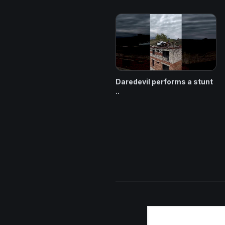
Daredevil performs a stunt
..