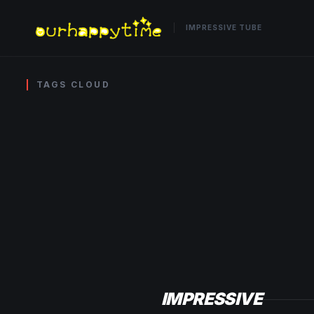
IMPRESSIVE TUBE
TAGS CLOUD
IMPRESSIVE