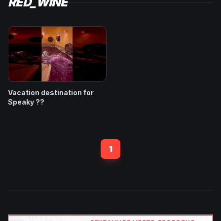
RED_WINE
Vacation destination for
Speaky ??
1