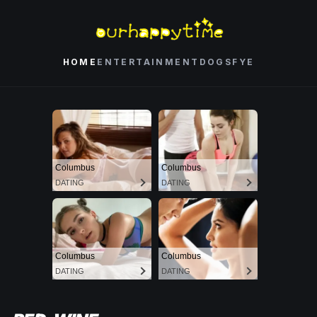
HOME
ENTERTAINMENT
DOGS
FYE