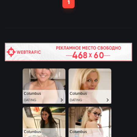
1
80,000 fans made their
way to Azteca Stadium,
ahead of the co-hosts'
opening match against
South Africa. Four-time
Grammy winner Shakira
and Burna Boy performed
the official World Cup song
‘Dai Dai’. Mexican,
Venezuelan and Colombian
artists also performed.