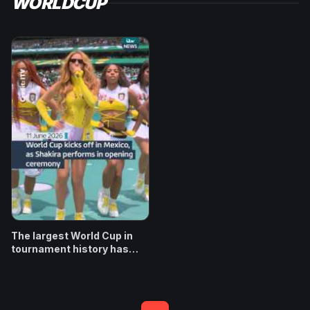
WORLDCUP
The largest World Cup in
tournament history has
begun, with performances
from Shakira and Burna Boy
at the opening ceremony in
Mexico City. More than