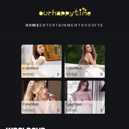
HOME
ENTERTAINMENT
DOGS
FYE